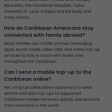
Barbados, the Dominican Republic, Cuba,
Grenada, St. Lucia, Antigua and Barbuda, and
many others.
How do Caribbean Americans stay
connected with family abroad?
Many families use mobile phones, messaging
apps, social media, video calls, and online top-up
services to stay in touch with loved ones
throughout the Caribbean.
Can I send a mobile top-up to the
Caribbean online?
Yes. eTopUpOnline allows customers to send
airtime and data top-ups to supported
Caribbean mobile networks quickly and securely
from anywhere in the world.