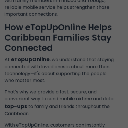
with family members in Trinidad and Tobago,
reliable mobile service helps strengthen those
important connections.
How eTopUpOnline Helps
Caribbean Families Stay
Connected
eTopUpOnline
At
, we understand that staying
connected with loved ones is about more than
technology—it's about supporting the people
who matter most.
That's why we provide a fast, secure, and
convenient way to send mobile airtime and data
top-ups
to family and friends throughout the
Caribbean.
With eTopUpOnline, customers can instantly