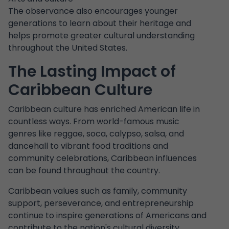
The observance also encourages younger
generations to learn about their heritage and
helps promote greater cultural understanding
throughout the United States.
The Lasting Impact of
Caribbean Culture
Caribbean culture has enriched American life in
countless ways. From world-famous music
genres like reggae, soca, calypso, salsa, and
dancehall to vibrant food traditions and
community celebrations, Caribbean influences
can be found throughout the country.
Caribbean values such as family, community
support, perseverance, and entrepreneurship
continue to inspire generations of Americans and
contribute to the nation's cultural diversity.