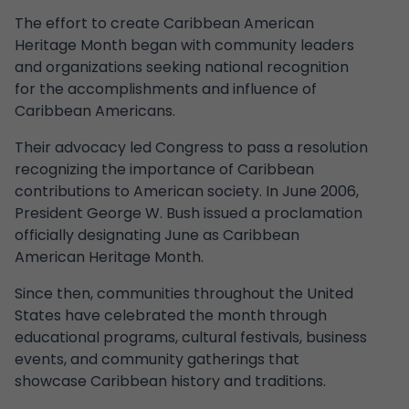
The effort to create Caribbean American
Heritage Month began with community leaders
and organizations seeking national recognition
for the accomplishments and influence of
Caribbean Americans.
Their advocacy led Congress to pass a resolution
recognizing the importance of Caribbean
contributions to American society. In June 2006,
President George W. Bush issued a proclamation
officially designating June as Caribbean
American Heritage Month.
Since then, communities throughout the United
States have celebrated the month through
educational programs, cultural festivals, business
events, and community gatherings that
showcase Caribbean history and traditions.