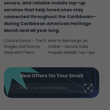
secure, and reliable mobile top-up
services that help loved ones stay
connected throughout the Caribbean—
during Caribbean American Heritage
Month and all year long.
Culture Shock - The 5
How to Recharge Jio
Stages and How to
Online – Secure India
Deal with Them
Prepaid Mobile Top-Ups
New Offers On Your Email