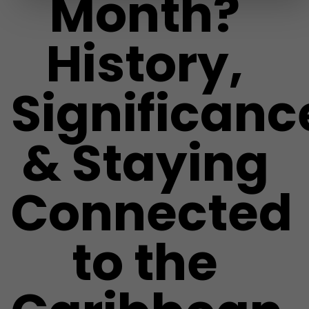
Month?
History,
Significanc
& Staying
Connected
to the