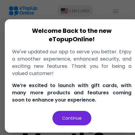
Open Me
|
EN
|
USD
Welcome Back to the new
eTopupOnline!
What Is
We've updated our app to serve you better. Enjoy
a smoother experience, enhanced security, and
Caribbean
exciting new features. Thank you for being a
valued customer!
We’re excited to launch with gift cards, with
American
many more products and features coming
soon to enhance your experience.
Heritage
Continue