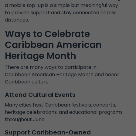
a mobile top-up is a simple but meaningful way
to provide support and stay connected across
distances.
Ways to Celebrate
Caribbean American
Heritage Month
There are many ways to participate in
Caribbean American Heritage Month and honor
Caribbean culture:
Attend Cultural Events
Many cities host Caribbean festivals, concerts,
heritage celebrations, and educational programs
throughout June.
Support Caribbean-Owned