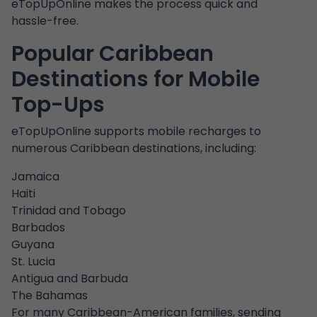
eTopUpOnline makes the process quick and
hassle-free.
Popular Caribbean
Destinations for Mobile
Top-Ups
eTopUpOnline supports mobile recharges to
numerous Caribbean destinations, including:
Jamaica
Haiti
Trinidad and Tobago
Barbados
Guyana
St. Lucia
Antigua and Barbuda
The Bahamas
For many Caribbean-American families, sending