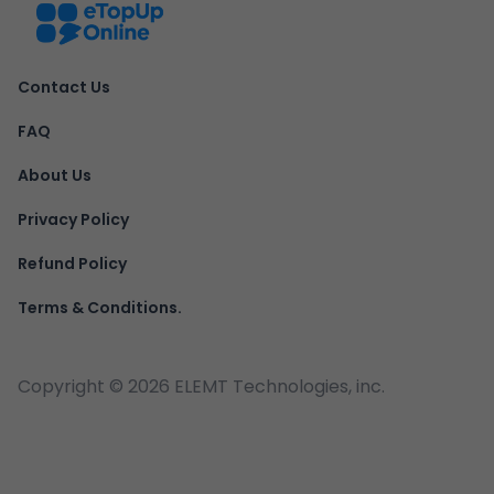
Contact Us
FAQ
About Us
Privacy Policy
Refund Policy
Terms & Conditions.
Copyright ©
2026
ELEMT Technologies, inc.