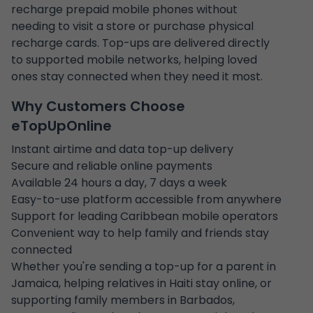
recharge prepaid mobile phones without
needing to visit a store or purchase physical
recharge cards. Top-ups are delivered directly
to supported mobile networks, helping loved
ones stay connected when they need it most.
Why Customers Choose
eTopUpOnline
Instant airtime and data top-up delivery
Secure and reliable online payments
Available 24 hours a day, 7 days a week
Easy-to-use platform accessible from anywhere
Support for leading Caribbean mobile operators
Convenient way to help family and friends stay
connected
Whether you're sending a top-up for a parent in
Jamaica, helping relatives in Haiti stay online, or
supporting family members in Barbados,