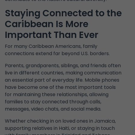
Staying Connected to the
Caribbean Is More
Important Than Ever
For many Caribbean Americans, family
connections extend far beyond U.S. borders.
Parents, grandparents, siblings, and friends often
live in different countries, making communication
an essential part of everyday life. Mobile phones
have become one of the most important tools
for maintaining these relationships, allowing
families to stay connected through calls,
messages, video chats, and social media.
Whether checking in on loved ones in Jamaica,
supporting relatives in Haiti, or staying in touch