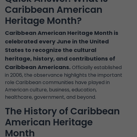
Caribbean American
Heritage Month?
Caribbean American Heritage Month is
celebrated every June in the United
States to recognize the cultural
heritage, history, and contributions of
Caribbean Americans.
Officially established
in 2006, the observance highlights the important
role Caribbean communities have played in
American culture, business, education,
healthcare, government, and beyond.
The History of Caribbean
American Heritage
Month