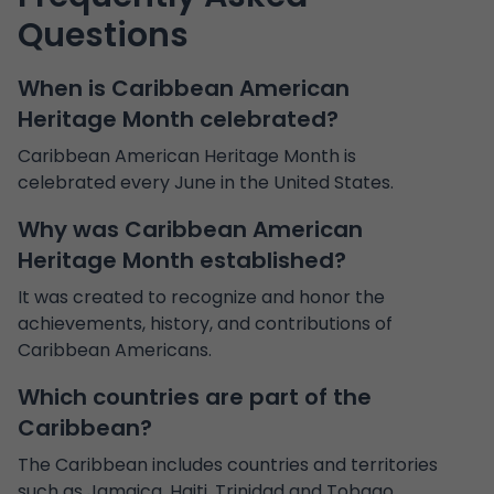
Questions
When is Caribbean American
Heritage Month celebrated?
Caribbean American Heritage Month is
celebrated every June in the United States.
Why was Caribbean American
Heritage Month established?
It was created to recognize and honor the
achievements, history, and contributions of
Caribbean Americans.
Which countries are part of the
Caribbean?
The Caribbean includes countries and territories
such as Jamaica, Haiti, Trinidad and Tobago,