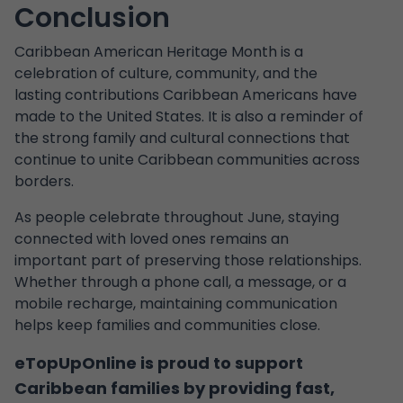
Conclusion
Caribbean American Heritage Month is a
celebration of culture, community, and the
lasting contributions Caribbean Americans have
made to the United States. It is also a reminder of
the strong family and cultural connections that
continue to unite Caribbean communities across
borders.
As people celebrate throughout June, staying
connected with loved ones remains an
important part of preserving those relationships.
Whether through a phone call, a message, or a
mobile recharge, maintaining communication
helps keep families and communities close.
eTopUpOnline is proud to support
Caribbean families by providing fast,