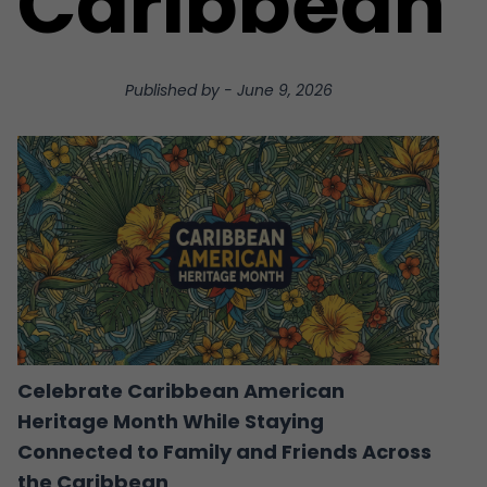
Caribbean
Published by
-
June 9, 2026
Celebrate Caribbean American
Heritage Month While Staying
Connected to Family and Friends Across
the Caribbean