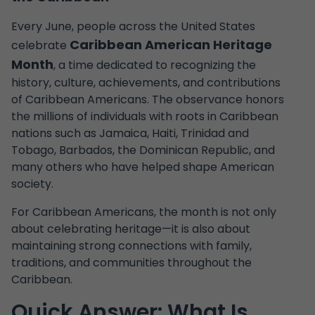
Every June, people across the United States
Caribbean American Heritage
celebrate
Month
, a time dedicated to recognizing the
history, culture, achievements, and contributions
of Caribbean Americans. The observance honors
the millions of individuals with roots in Caribbean
nations such as Jamaica, Haiti, Trinidad and
Tobago, Barbados, the Dominican Republic, and
many others who have helped shape American
society.
For Caribbean Americans, the month is not only
about celebrating heritage—it is also about
maintaining strong connections with family,
traditions, and communities throughout the
Caribbean.
Quick Answer: What Is