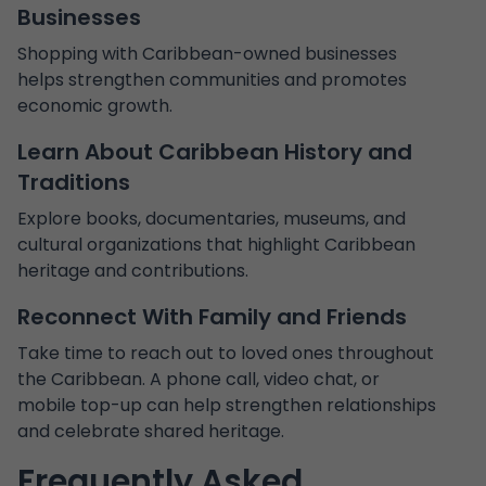
Businesses
Shopping with Caribbean-owned businesses
helps strengthen communities and promotes
economic growth.
Learn About Caribbean History and
Traditions
Explore books, documentaries, museums, and
cultural organizations that highlight Caribbean
heritage and contributions.
Reconnect With Family and Friends
Take time to reach out to loved ones throughout
the Caribbean. A phone call, video chat, or
mobile top-up can help strengthen relationships
and celebrate shared heritage.
Frequently Asked