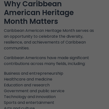
Why Caribbean
American Heritage
Month Matters
Caribbean American Heritage Month serves as
an opportunity to celebrate the diversity,
resilience, and achievements of Caribbean
communities.
Caribbean Americans have made significant
contributions across many fields, including:
Business and entrepreneurship
Healthcare and medicine
Education and research
Government and public service
Technology and innovation
Sports and entertainment
Arts and culture