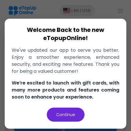
Open
|
EN
|
USD
Welcome Back to the new
eTopupOnline!
We've updated our app to serve you better.
Hello, welcome back!
Enjoy a smoother experience, enhanced
security, and exciting new features. Thank you
User Name
for being a valued customer!
We’re excited to launch with gift cards, with
Email is required
many more products and features coming
Password
soon to enhance your experience.
Continue
Remember me
Forgot Password?
Sign In