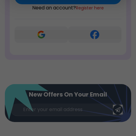
Need an account?
Register here
New Offers On Your Email