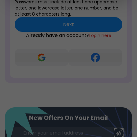
Passwords must include at least one uppercase
letter, one lowercase letter, one number, and be
at least 8 characters long.
Next
Already have an account?
Login here
New Offers On Your Email