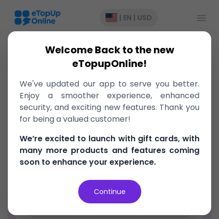
Open
|
EN
|
USD
Welcome Back to the new
eTopupOnline!
We've updated our app to serve you better.
Register
Enjoy a smoother experience, enhanced
security, and exciting new features. Thank you
Email Address
for being a valued customer!
We’re excited to launch with gift cards, with
Password
many more products and features coming
soon to enhance your experience.
Confirm Password
Continue