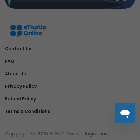
Contact Us
FAQ
About Us
Privacy Policy
Refund Policy
Terms & Conditions.
Copyright ©
2026
ELEMT Technologies, inc.