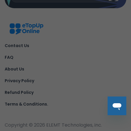
Contact Us
FAQ
About Us
Privacy Policy
Refund Policy
Terms & Conditions.
Copyright ©
2026
ELEMT Technologies, inc.