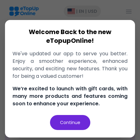
Open
|
EN
|
USD
Welcome Back to the new
eTopupOnline!
We've updated our app to serve you better.
Register
Enjoy a smoother experience, enhanced
security, and exciting new features. Thank you
Email Address
for being a valued customer!
We’re excited to launch with gift cards, with
Password
many more products and features coming
soon to enhance your experience.
Confirm Password
Continue