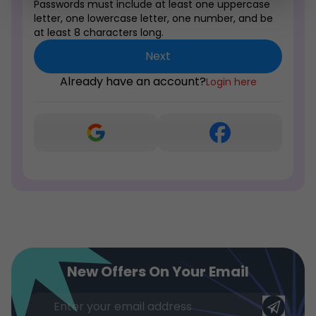
Passwords must include at least one uppercase
letter, one lowercase letter, one number, and be
at least 8 characters long.
Next
Already have an account?
Login here
New Offers On Your Email