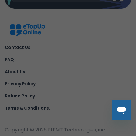
Contact Us
FAQ
About Us
Privacy Policy
Refund Policy
Terms & Conditions.
Copyright ©
2026
ELEMT Technologies, inc.