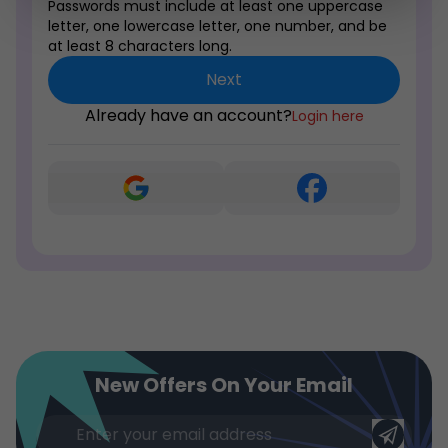
Passwords must include at least one uppercase
letter, one lowercase letter, one number, and be
at least 8 characters long.
Next
Already have an account?
Login here
New Offers On Your Email