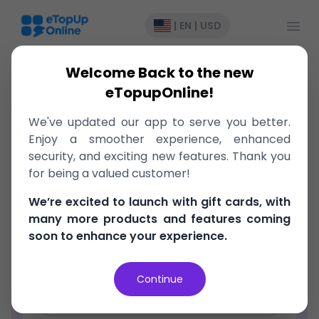
Open
|
EN
|
USD
Welcome Back to the new
eTopupOnline!
We've updated our app to serve you better.
Register
Enjoy a smoother experience, enhanced
security, and exciting new features. Thank you
Email Address
for being a valued customer!
We’re excited to launch with gift cards, with
Password
many more products and features coming
soon to enhance your experience.
Confirm Password
Continue