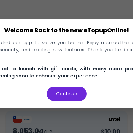
Welcome Back to the new eTopupOnline!
ge
>
Entel
ted our app to serve you better. Enjoy a smoother 
 Entel Chile, delivered instantly!
ecurity, and exciting new features. Thank you for bei
, and secure
100% Money Back Guarantee
Best Pric
ited to launch with gift cards, with many more pr
oming soon to enhance your experience.
Continue
Top-Up
Entel
8,053.04
$10.00
CLP