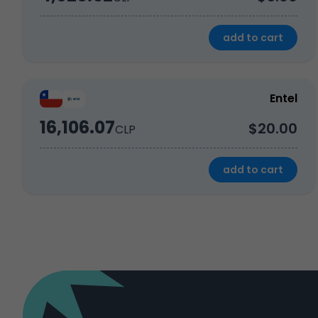
add to cart
Entel
16,106.07
$20.00
CLP
add to cart