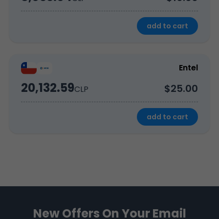
add to cart
Entel
20,132.59
$25.00
CLP
add to cart
New Offers On Your Email