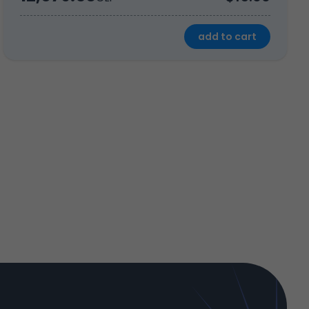
add to cart