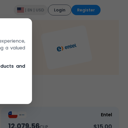
|
EN
|
USD
Login
Register
experience,
ng a valued
e in the market
oducts and
Entel
12,079.56
$15.00
CLP