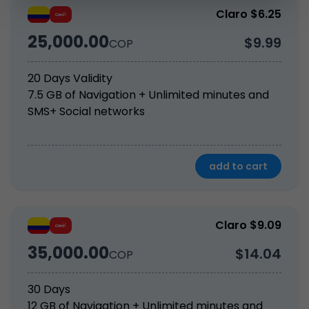
Claro $6.25
25,000.00
$9.99
COP
20 Days Validity
7.5 GB of Navigation + Unlimited minutes and 
SMS+ Social networks
add to cart
Claro $9.09
35,000.00
$14.04
COP
30 Days
12 GB of Navigation + Unlimited minutes and 