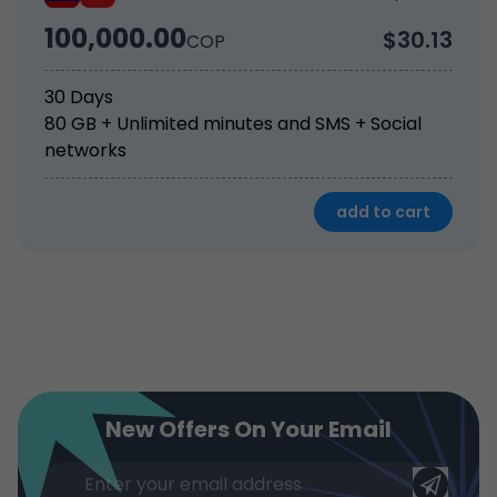
100,000.00
$30.13
COP
30 Days
80 GB + Unlimited minutes and SMS + Social 
networks
add to cart
New Offers On Your Email