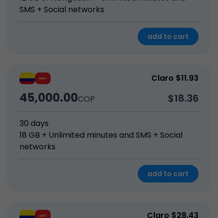
SMS + Social networks
add to cart
Claro $11.93
45,000.00
$18.36
COP
30 days
18 GB + Unlimited minutes and SMS + Social 
networks
add to cart
Claro $28.43