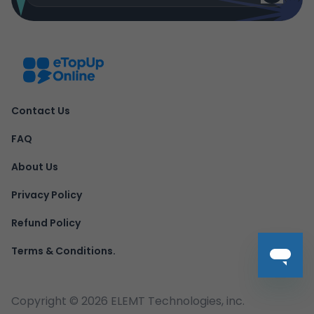
Contact Us
FAQ
About Us
Privacy Policy
Refund Policy
Terms & Conditions.
Copyright ©
2026
ELEMT Technologies, inc.