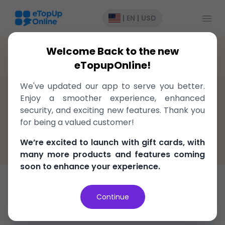
Open
|
EN
|
USD
Welcome Back to the new
Colombia
>
Recharge
>
Claro
eTopupOnline!
Top-Up to Claro Colombia,
We've updated our app to serve you better.
delivered instantly!
Enjoy a smoother experience, enhanced
security, and exciting new features. Thank you
Fast, easy, and secure
for being a valued customer!
100% Money Back Guarantee
We’re excited to launch with gift cards, with
Best Price in the market
many more products and features coming
soon to enhance your experience.
Bundle
Continue