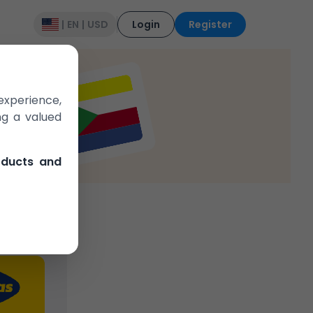
|
EN
|
USD
Login
Register
experience,
ng a valued
et
oducts and