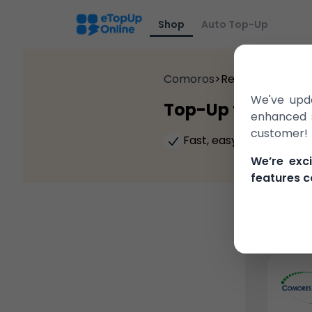
Shop
Auto Top-Up
Comoros
>
Recharge
We've upda
Top-Up to Comoro
enhanced s
customer!
Fast, easy, and secure
We’re exc
features c