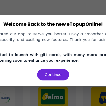
Welcome Back to the new eTopupOnline!
ted our app to serve you better. Enjoy a smoother 
s, delivered instantly!
ecurity, and exciting new features. Thank you for bei
100% Money Back Guarantee
Best Price in the mark
ited to launch with gift cards, with many more pr
oming soon to enhance your experience.
Top-Up
Continue