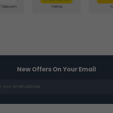
 Telecom
Telma
Y
New Offers On Your Email