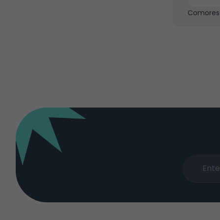
Comores