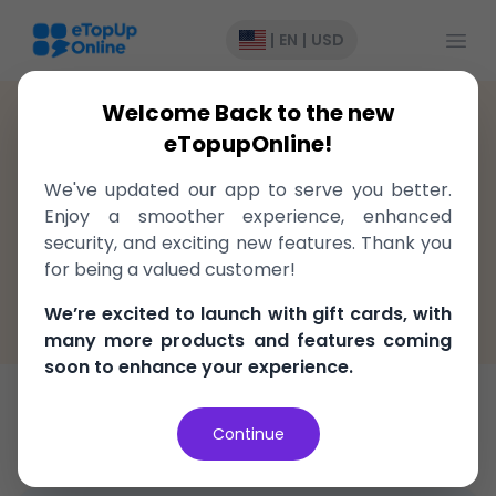
Open
|
EN
|
USD
Welcome Back to the new
Ghana
>
Recharge
>
MTN
eTopupOnline!
Top-Up to MTN Ghana, delivered
We've updated our app to serve you better.
instantly!
Enjoy a smoother experience, enhanced
security, and exciting new features. Thank you
Fast, easy, and secure
for being a valued customer!
100% Money Back Guarantee
We’re excited to launch with gift cards, with
Best Price in the market
many more products and features coming
soon to enhance your experience.
Top-Up
Data
Continue