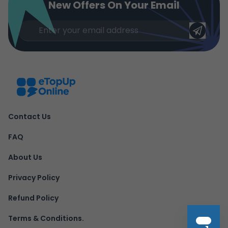
New Offers On Your Email
Contact Us
FAQ
About Us
Privacy Policy
Refund Policy
Terms & Conditions.