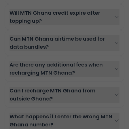
Will MTN Ghana credit expire after
topping up?
Can MTN Ghana airtime be used for
data bundles?
Are there any additional fees when
recharging MTN Ghana?
Can I recharge MTN Ghana from
outside Ghana?
What happens if I enter the wrong MTN
Ghana number?