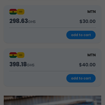
MTN
298.63
$30.00
GHS
add to cart
MTN
398.18
$40.00
GHS
add to cart