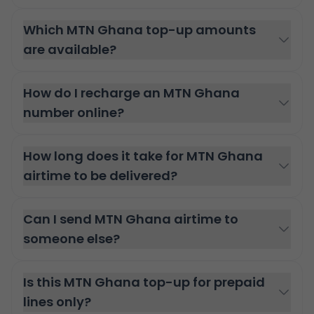
Which MTN Ghana top-up amounts
are available?
How do I recharge an MTN Ghana
number online?
How long does it take for MTN Ghana
airtime to be delivered?
Can I send MTN Ghana airtime to
someone else?
Is this MTN Ghana top-up for prepaid
lines only?