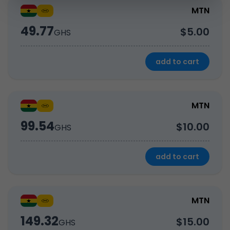
MTN
49.77
$5.00
GHS
add to cart
MTN
99.54
$10.00
GHS
add to cart
MTN
149.32
$15.00
GHS