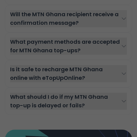
Will the MTN Ghana recipient receive a
confirmation message?
What payment methods are accepted
for MTN Ghana top-ups?
Is it safe to recharge MTN Ghana
online with eTopUpOnline?
What should I do if my MTN Ghana
top-up is delayed or fails?