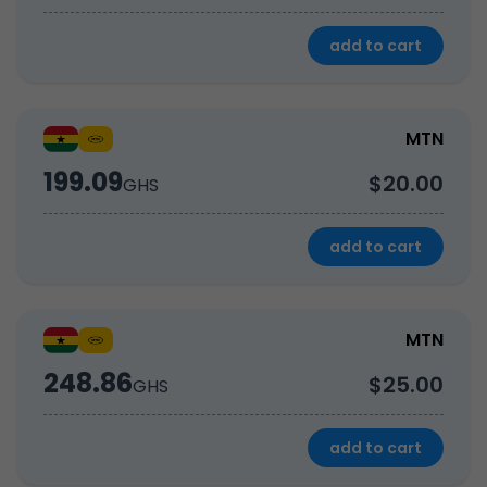
add to cart
MTN
199.09
$20.00
GHS
add to cart
MTN
248.86
$25.00
GHS
add to cart