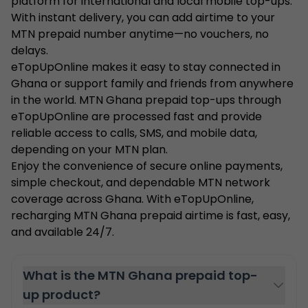
platform for international and local mobile top-ups.
With instant delivery, you can add airtime to your
MTN prepaid number anytime—no vouchers, no
delays.
eTopUpOnline makes it easy to stay connected in
Ghana or support family and friends from anywhere
in the world. MTN Ghana prepaid top-ups through
eTopUpOnline are processed fast and provide
reliable access to calls, SMS, and mobile data,
depending on your MTN plan.
Enjoy the convenience of secure online payments,
simple checkout, and dependable MTN network
coverage across Ghana. With eTopUpOnline,
recharging MTN Ghana prepaid airtime is fast, easy,
and available 24/7.
What is the MTN Ghana prepaid top-
up product?