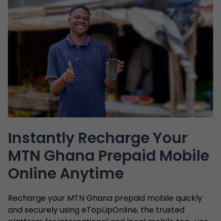
Instantly Recharge Your
MTN Ghana Prepaid Mobile
Online Anytime
Recharge your MTN Ghana prepaid mobile quickly
and securely using eTopUpOnline, the trusted