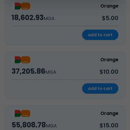
Orange
18,602.93
$5.00
MGA
add to cart
Orange
37,205.86
$10.00
MGA
add to cart
Orange
55,808.78
$15.00
MGA