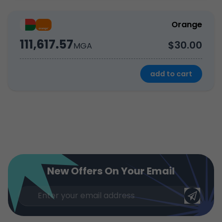
Orange
111,617.57
$30.00
MGA
add to cart
New Offers On Your Email