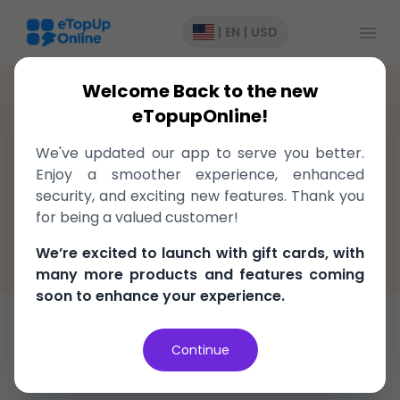
Open
|
EN
|
USD
Welcome Back to the new
Madagascar
>
Recharge
>
Orange
eTopupOnline!
Top-Up to Orange Madagascar,
We've updated our app to serve you better.
delivered instantly!
Enjoy a smoother experience, enhanced
security, and exciting new features. Thank you
Fast, easy, and secure
for being a valued customer!
100% Money Back Guarantee
We’re excited to launch with gift cards, with
Best Price in the market
many more products and features coming
soon to enhance your experience.
Top-Up
Continue