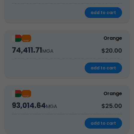
add to cart
Orange
74,411.71
$20.00
MGA
add to cart
Orange
93,014.64
$25.00
MGA
add to cart