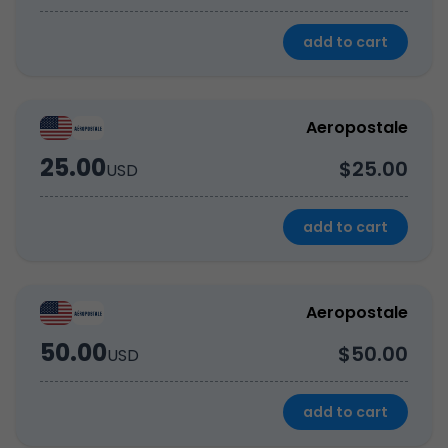
add to cart
Aeropostale
25.00
$25.00
USD
add to cart
Aeropostale
50.00
$50.00
USD
add to cart