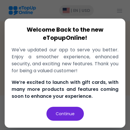
Open
|
EN
|
USD
Welcome Back to the new
United States
>
GiftCard
>
Aeropostale
eTopupOnline!
Gift cards to Aeropostale United
We've updated our app to serve you better.
States, delivered instantly!
Enjoy a smoother experience, enhanced
security, and exciting new features. Thank you
Fast, easy, and secure
for being a valued customer!
100% Money Back Guarantee
We’re excited to launch with gift cards, with
Best Price in the market
many more products and features coming
soon to enhance your experience.
Gift Card
Continue