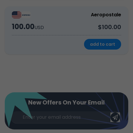
Aeropostale
100.00
$100.00
USD
add to cart
New Offers On Your Email