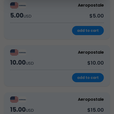
Aeropostale
5.00
$5.00
USD
add to cart
Aeropostale
10.00
$10.00
USD
add to cart
Aeropostale
15.00
$15.00
USD